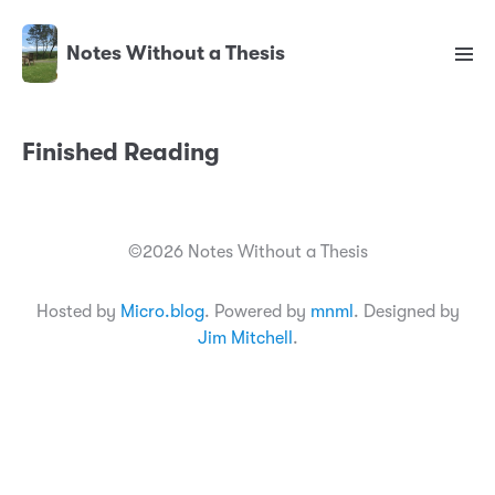
Notes Without a Thesis
Finished Reading
©2026 Notes Without a Thesis
Hosted by
Micro.blog
. Powered by
mnml
. Designed by
Jim Mitchell
.